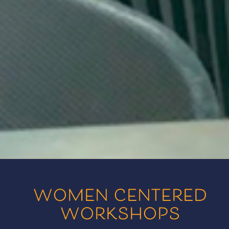
women centered
workshops