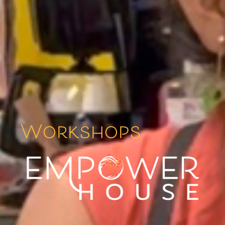
Workshops