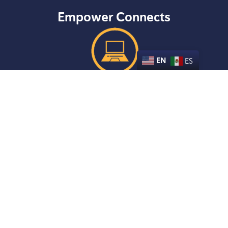
Empower Connects
EN
ES
LEARN MORE
Empower Parents
LEARN MORE