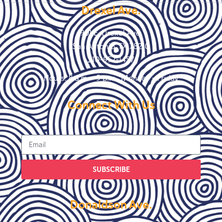
Drexel Ave.
901 E. Drexel Ave.
San Antonio, TX 78210
210-957-1457
Hours: 8 a.m. – 5 p.m., Monday – Friday
Connect With Us
SUBSCRIBE
Donaldson Ave.