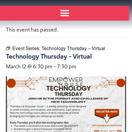
« All Events
This event has passed.
Event Series:
Technology Thursday – Virtual
Technology Thursday – Virtual
March 12 @ 6:30 pm
-
7:30 pm