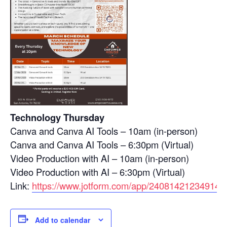
Technology Thursday
Canva and Canva AI Tools – 10am (in-person)
Canva and Canva AI Tools – 6:30pm (Virtual)
Video Production with AI – 10am (in-person)
Video Production with AI – 6:30pm (Virtual)
Link:
https://www.jotform.com/app/24081421234914
Add to calendar