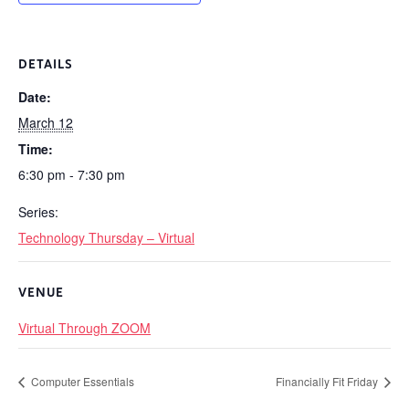
DETAILS
Date:
March 12
Time:
6:30 pm - 7:30 pm
Series:
Technology Thursday – Virtual
VENUE
Virtual Through ZOOM
Computer Essentials
Financially Fit Friday