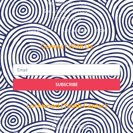
200 Donaldson Ave.
San Antonio, TX 78201
210-908-9772
Hours: 9 a.m. – 5 p.m., Monday – Friday
Connect With Us
SUBSCRIBE
Lockwood (Youth Center)
801 N. Olive
San Antonio, TX 78202