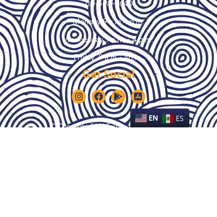
210-598-9640
Monday 9 a.m 4 p.m.
Wednesday 9 a.m. – 4 p.m.
Friday 9 a.m – 4p.m.
Get Social
EN
ES
© Copyright 2021 Empower House SA