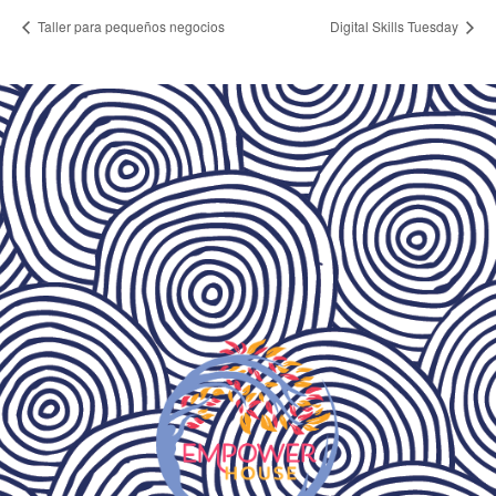
Taller para pequeños negocios
Digital Skills Tuesday