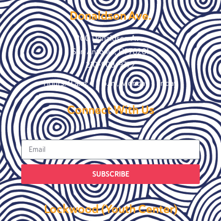
Donaldson Ave.
200 Donaldson Ave.
San Antonio, TX 78201
210-908-9772
Hours: 9 a.m. – 5 p.m., Monday – Friday
Connect With Us
SUBSCRIBE
Lockwood (Youth Center)