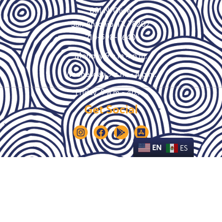
801 N. Olive
San Antonio, TX 78202
210-598-9640
Monday 9 a.m 4 p.m.
Wednesday 9 a.m. – 4 p.m.
Friday 9 a.m – 4p.m.
Get Social
EN
ES
© Copyright 2021 Empower House SA