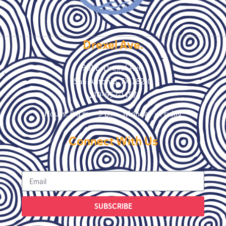
Drexel Ave.
901 E. Drexel Ave.
San Antonio, TX 78210
210-957-1457
Hours: 8 a.m. – 5 p.m., Monday – Friday
Connect With Us
SUBSCRIBE