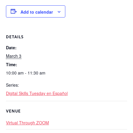
Add to calendar
DETAILS
Date:
March 3
Time:
10:00 am - 11:30 am
Series:
Digital Skills Tuesday en Español
VENUE
Virtual Through ZOOM