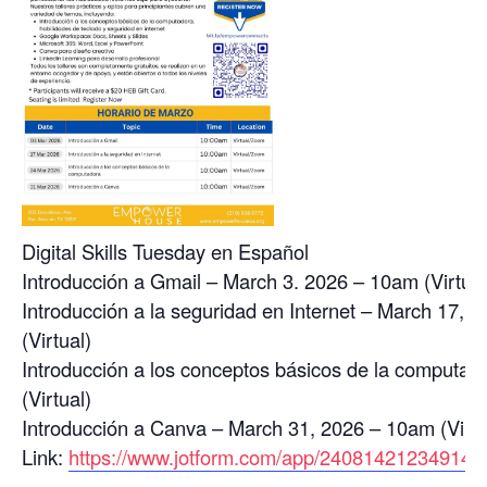
Digital Skills Tuesday en Español
Introducción a Gmail – March 3. 2026 – 10am (Virtual
Introducción a la seguridad en Internet – March 17, 
(Virtual)
Introducción a los conceptos básicos de la computa
(Virtual)
Introducción a Canva – March 31, 2026 – 10am (Virtu
Link:
https://www.jotform.com/app/24081421234914