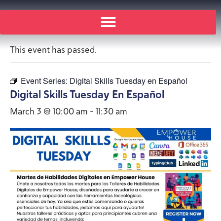
« All Events
This event has passed.
Event Series:
Digital Skills Tuesday en Español
Digital Skills Tuesday En Español
March 3 @ 10:00 am
-
11:30 am