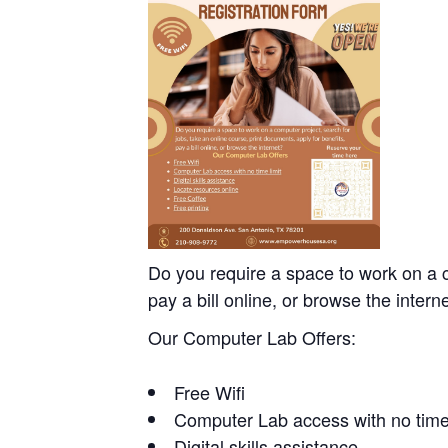
Do you require a space to work on a c
pay a bill online, or browse the intern
Our Computer Lab Offers:
Free Wifi
Computer Lab access with no time 
Digital skills assistance