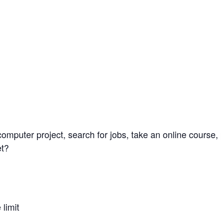
omputer project, search for jobs, take an online course, 
et?
limit