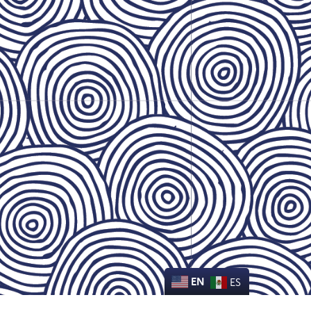
EN
ES