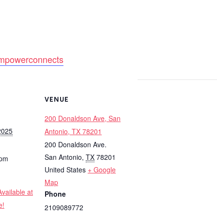
y/empowerconnects
VENUE
200 Donaldson Ave, San
2025
Antonio, TX 78201
200 Donaldson Ave.
San Antonio
,
TX
78201
 pm
United States
+ Google
Map
vailable at
Phone
e!
2109089772