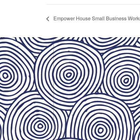
Empower House Small Business Work