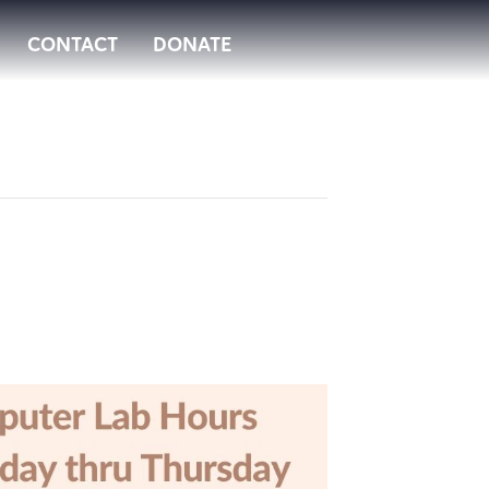
CONTACT
DONATE