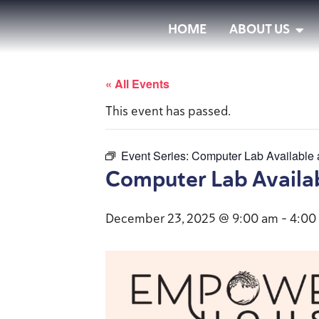
HOME
ABOUT US
« All Events
This event has passed.
Event Series:
Computer Lab Available
Computer Lab Availa
December 23, 2025 @ 9:00 am
-
4:00