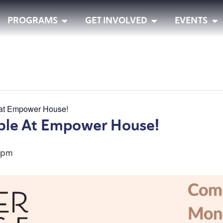
PROGRAMS
GET INVOLVED
EVENTS
 at Empower House!
ble At Empower House!
 pm