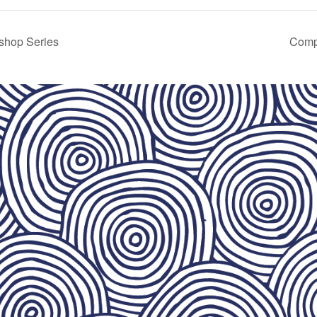
shop Series
Comp