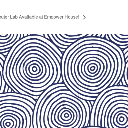
uter Lab Available at Empower House!