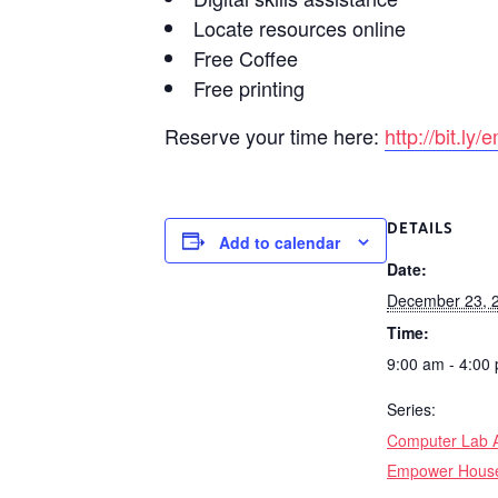
Locate resources online
Free Coffee
Free printing
Reserve your time here:
http://bit.l
DETAILS
Add to calendar
Date:
December 23, 
Time:
9:00 am - 4:00
Series:
Computer Lab A
Empower Hous