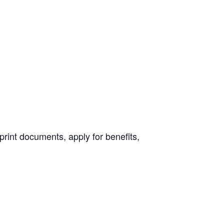
print documents, apply for benefits,