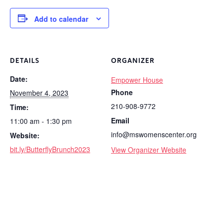
Add to calendar
DETAILS
ORGANIZER
Date:
Empower House
Phone
November 4, 2023
210-908-9772
Time:
Email
11:00 am - 1:30 pm
info@mswomenscenter.org
Website:
bit.ly/ButterflyBrunch2023
View Organizer Website