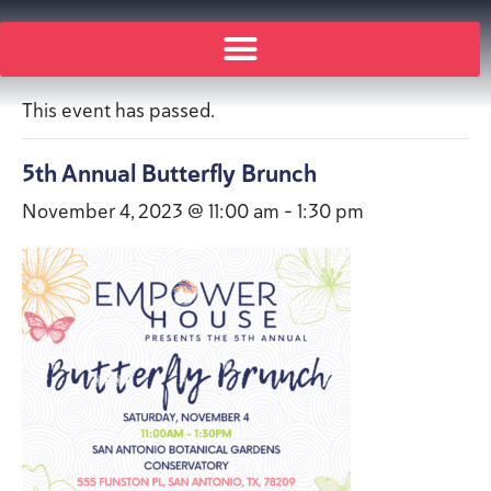
« All Events
This event has passed.
5th Annual Butterfly Brunch
November 4, 2023 @ 11:00 am
-
1:30 pm