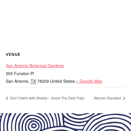
VENUE
San Antonio Botanical Gardens
555 Funston Pl
San Antonio
,
TX
78209
United States
+ Google Map
Don’t Swim with Sharks – Avoid The Debt Trap!
Women Elevated