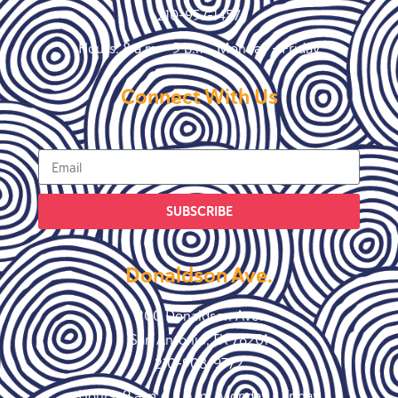
210-957-1457
Hours: 8 a.m. – 5 p.m., Monday – Friday
Connect With Us
SUBSCRIBE
Donaldson Ave.
200 Donaldson Ave.
San Antonio, TX 78201
210-908-9772
Hours: 9 a.m. – 5 p.m., Monday – Friday