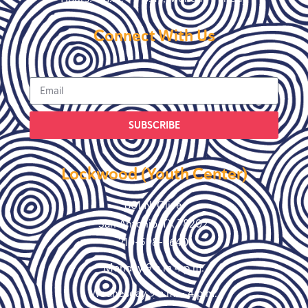
Connect With Us
SUBSCRIBE
Lockwood (Youth Center)
801 N. Olive
San Antonio, TX 78202
210-598-9640
Monday 9 a.m 4 p.m.
Wednesday 9 a.m. – 4 p.m.