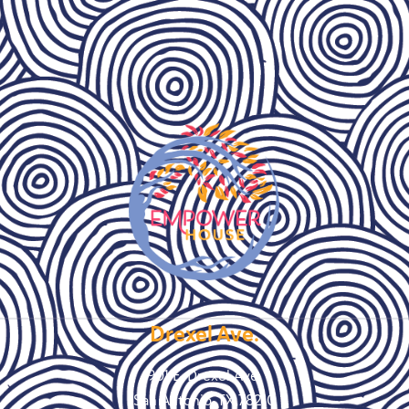
Drexel Ave.
901 E. Drexel Ave.
San Antonio, TX 78210