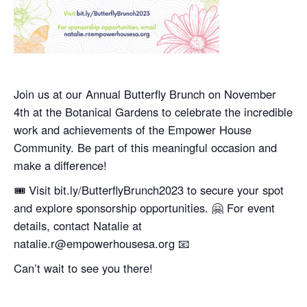
Join us at our Annual Butterfly Brunch on November
4th at the Botanical Gardens to celebrate the incredible
work and achievements of the Empower House
Community. Be part of this meaningful occasion and
make a difference!
🎟️ Visit bit.ly/ButterflyBrunch2023 to secure your spot
and explore sponsorship opportunities. 🤗 For event
details, contact Natalie at
natalie.r@empowerhousesa.org 📧
Can’t wait to see you there!